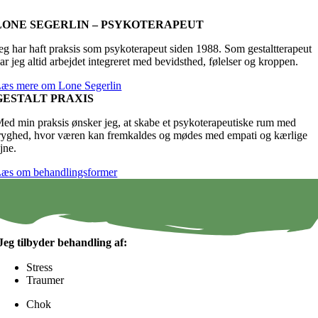
LONE SEGERLIN – PSYKOTERAPEUT
eg har haft praksis som psykoterapeut siden 1988. Som gestaltterapeut
ar jeg altid arbejdet integreret med bevidsthed, følelser og kroppen.
æs mere om Lone Segerlin
GESTALT PRAXIS
ed min praksis ønsker jeg, at skabe et psykoterapeutiske rum med
ryghed, hvor væren kan fremkaldes og mødes med empati og kærlige
jne.
æs om behandlingsformer
Jeg tilbyder behandling af:
Stress
Traumer
Chok