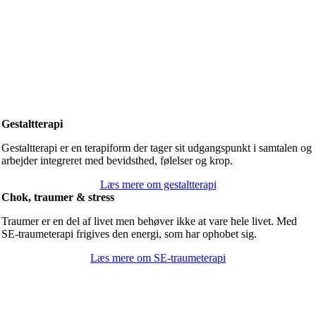
Gestaltterapi
Gestaltterapi er en terapiform der tager sit udgangspunkt i samtalen og
arbejder integreret med bevidsthed, følelser og krop.
Læs mere om gestaltterapi
Chok, traumer & stress
Traumer er en del af livet men behøver ikke at vare hele livet. Med
SE-traumeterapi frigives den energi, som har ophobet sig.
Læs mere om SE-traumeterapi