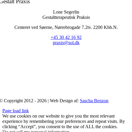
Gestalt Praxis
Lone Segerlin
Gestaltterapeutisk Praksis
Centeret ved Søerne, Nørrebrogade 7.2tv. 2200 Kbh.N.
+45 30 42 16 92
praxis@sol.dk
© Copyright 2012 - 2026 | Web Design af:
Sascha Benzon
Page load link
We use cookies on our website to give you the most relevant
experience by remembering your preferences and repeat visits. By
clicking “Accept”, you consent to the use of ALL the cookies.
Do not sell my personal information
.