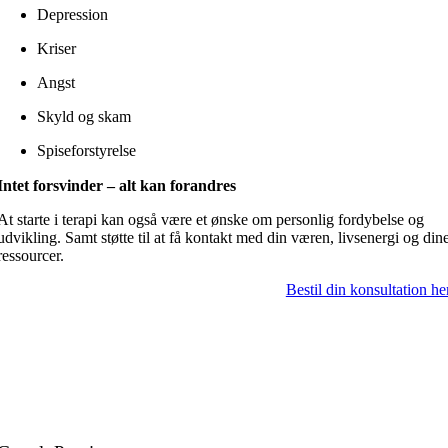
Depression
Kriser
Angst
Skyld og skam
Spiseforstyrelse
Intet forsvinder – alt kan forandres
At starte i terapi kan også være et ønske om personlig fordybelse og
udvikling. Samt støtte til at få kontakt med din væren, livsenergi og din
ressourcer.
Bestil din konsultation he