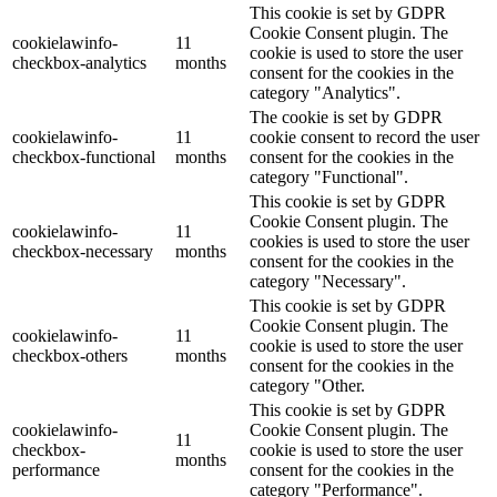
This cookie is set by GDPR
Cookie Consent plugin. The
cookielawinfo-
11
cookie is used to store the user
checkbox-analytics
months
consent for the cookies in the
category "Analytics".
The cookie is set by GDPR
cookielawinfo-
11
cookie consent to record the user
checkbox-functional
months
consent for the cookies in the
category "Functional".
This cookie is set by GDPR
Cookie Consent plugin. The
cookielawinfo-
11
cookies is used to store the user
checkbox-necessary
months
consent for the cookies in the
category "Necessary".
This cookie is set by GDPR
Cookie Consent plugin. The
cookielawinfo-
11
cookie is used to store the user
checkbox-others
months
consent for the cookies in the
category "Other.
This cookie is set by GDPR
cookielawinfo-
Cookie Consent plugin. The
11
checkbox-
cookie is used to store the user
months
performance
consent for the cookies in the
category "Performance".