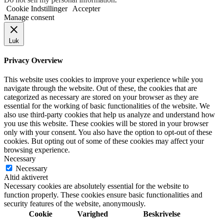
Cookie Indstillinger
Accepter
Manage consent
Luk
Privacy Overview
This website uses cookies to improve your experience while you
navigate through the website. Out of these, the cookies that are
categorized as necessary are stored on your browser as they are
essential for the working of basic functionalities of the website. We
also use third-party cookies that help us analyze and understand how
you use this website. These cookies will be stored in your browser
only with your consent. You also have the option to opt-out of these
cookies. But opting out of some of these cookies may affect your
browsing experience.
Necessary
Necessary
Altid aktiveret
Necessary cookies are absolutely essential for the website to
function properly. These cookies ensure basic functionalities and
security features of the website, anonymously.
Cookie
Varighed
Beskrivelse