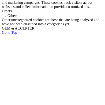
and marketing campaigns. These cookies track visitors across
websites and collect information to provide customized ads.
Others
Others
Other uncategorized cookies are those that are being analyzed and
have not been classified into a category as yet.
GEM & ACCEPTÈR
Go to Top