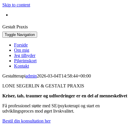
Skip to content
Bestil konsultation:
+45 30 42 16 92
Gestalt Praxis
Toggle Navigation
Forside
Om mig
Jeg tilbyder
Pilgrimskort
Kontakt
Gestaltterapi
admin
2026-03-04T14:58:44+00:00
LONE SEGERLIN & GESTALT PRAXIS
Kriser, tab, traumer og udfordringer er en del af menneskelivet
Få professionel støtte med SE/psykoterapi og start en
udviklingsproces mod øget livskvalitet.
Bestil din konsultation her