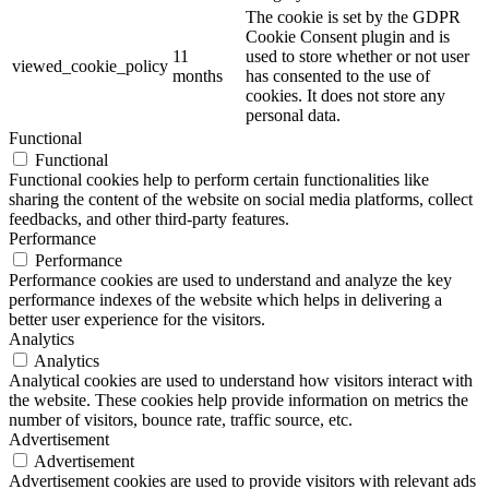
The cookie is set by the GDPR
Cookie Consent plugin and is
11
used to store whether or not user
viewed_cookie_policy
months
has consented to the use of
cookies. It does not store any
personal data.
Functional
Functional
Functional cookies help to perform certain functionalities like
sharing the content of the website on social media platforms, collect
feedbacks, and other third-party features.
Performance
Performance
Performance cookies are used to understand and analyze the key
performance indexes of the website which helps in delivering a
better user experience for the visitors.
Analytics
Analytics
Analytical cookies are used to understand how visitors interact with
the website. These cookies help provide information on metrics the
number of visitors, bounce rate, traffic source, etc.
Advertisement
Advertisement
Advertisement cookies are used to provide visitors with relevant ads