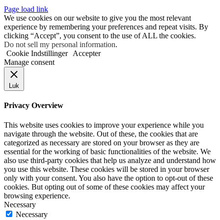
Page load link
We use cookies on our website to give you the most relevant
experience by remembering your preferences and repeat visits. By
clicking “Accept”, you consent to the use of ALL the cookies.
Do not sell my personal information
.
Cookie Indstillinger
Accepter
Manage consent
Luk
Privacy Overview
This website uses cookies to improve your experience while you
navigate through the website. Out of these, the cookies that are
categorized as necessary are stored on your browser as they are
essential for the working of basic functionalities of the website. We
also use third-party cookies that help us analyze and understand how
you use this website. These cookies will be stored in your browser
only with your consent. You also have the option to opt-out of these
cookies. But opting out of some of these cookies may affect your
browsing experience.
Necessary
Necessary