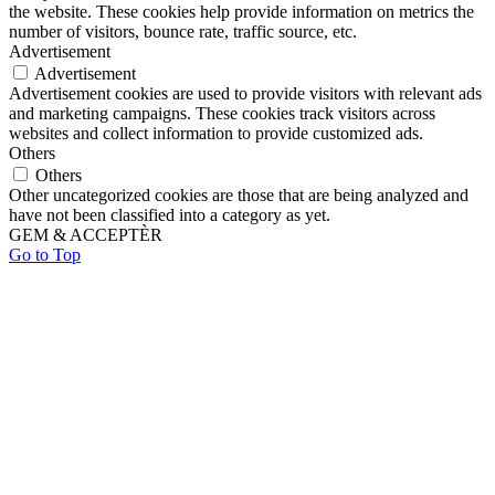
the website. These cookies help provide information on metrics the
number of visitors, bounce rate, traffic source, etc.
Advertisement
Advertisement
Advertisement cookies are used to provide visitors with relevant ads
and marketing campaigns. These cookies track visitors across
websites and collect information to provide customized ads.
Others
Others
Other uncategorized cookies are those that are being analyzed and
have not been classified into a category as yet.
GEM & ACCEPTÈR
Go to Top