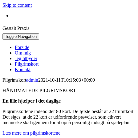
Skip to content
Bestil konsultation:
+45 30 42 16 92
Gestalt Praxis
Toggle Navigation
Forside
Om mig
Jeg tilbyder
Pilgrimskort
Kontakt
Pilgrimskort
admin
2021-10-11T10:15:03+00:00
HÅNDMALEDE PILGRIMSKORT
En lille hjælper i det daglige
Pilgrimskortene indeholder 80 kort. De første består af 22 trumfkort.
Det siges, at de 22 kort er udfordrende prøvelser, som ethvert
menneske skal igennem for at opnå personlig indsigt på sjæleplan.
Læs mere om pilgrimskortene