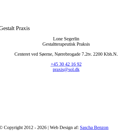
Gestalt Praxis
Lone Segerlin
Gestaltterapeutisk Praksis
Centeret ved Søerne, Nørrebrogade 7.2tv. 2200 Kbh.N.
+45 30 42 16 92
praxis@sol.dk
© Copyright 2012 - 2026 | Web Design af:
Sascha Benzon