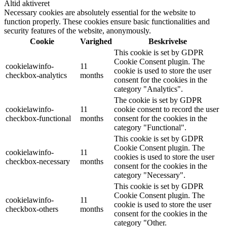
Altid aktiveret
Necessary cookies are absolutely essential for the website to
function properly. These cookies ensure basic functionalities and
security features of the website, anonymously.
Cookie
Varighed
Beskrivelse
This cookie is set by GDPR
Cookie Consent plugin. The
cookielawinfo-
11
cookie is used to store the user
checkbox-analytics
months
consent for the cookies in the
category "Analytics".
The cookie is set by GDPR
cookielawinfo-
11
cookie consent to record the user
checkbox-functional
months
consent for the cookies in the
category "Functional".
This cookie is set by GDPR
Cookie Consent plugin. The
cookielawinfo-
11
cookies is used to store the user
checkbox-necessary
months
consent for the cookies in the
category "Necessary".
This cookie is set by GDPR
Cookie Consent plugin. The
cookielawinfo-
11
cookie is used to store the user
checkbox-others
months
consent for the cookies in the
category "Other.