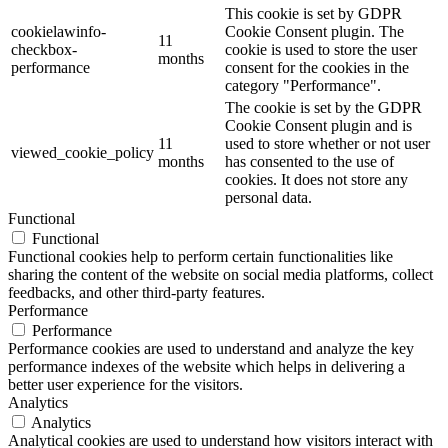
This cookie is set by GDPR
cookielawinfo-
Cookie Consent plugin. The
11
checkbox-
cookie is used to store the user
months
performance
consent for the cookies in the
category "Performance".
The cookie is set by the GDPR
Cookie Consent plugin and is
11
used to store whether or not user
viewed_cookie_policy
months
has consented to the use of
cookies. It does not store any
personal data.
Functional
Functional
Functional cookies help to perform certain functionalities like
sharing the content of the website on social media platforms, collect
feedbacks, and other third-party features.
Performance
Performance
Performance cookies are used to understand and analyze the key
performance indexes of the website which helps in delivering a
better user experience for the visitors.
Analytics
Analytics
Analytical cookies are used to understand how visitors interact with