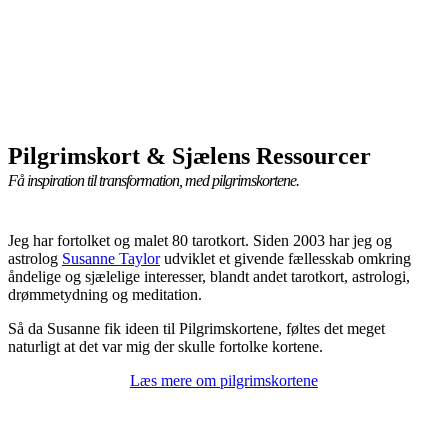
Pilgrimskort & Sjælens Ressourcer
Få inspiration til transformation, med pilgrimskortene.
Jeg har fortolket og malet 80 tarotkort. Siden 2003 har jeg og
astrolog
Susanne Taylor
udviklet et givende fællesskab omkring
åndelige og sjælelige interesser, blandt andet tarotkort, astrologi,
drømmetydning og meditation.
Så da Susanne fik ideen til Pilgrimskortene, føltes det meget
naturligt at det var mig der skulle fortolke kortene.
Læs mere om pilgrimskortene