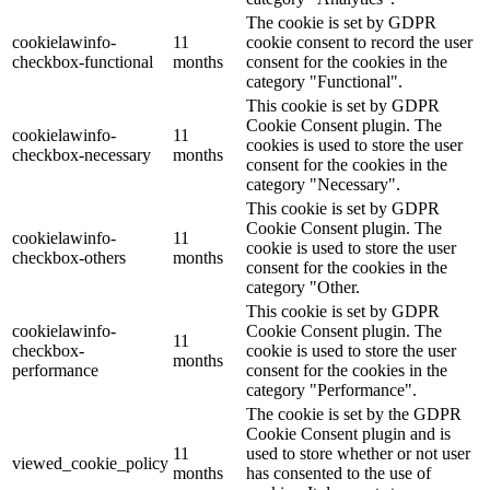
The cookie is set by GDPR
cookielawinfo-
11
cookie consent to record the user
checkbox-functional
months
consent for the cookies in the
category "Functional".
This cookie is set by GDPR
Cookie Consent plugin. The
cookielawinfo-
11
cookies is used to store the user
checkbox-necessary
months
consent for the cookies in the
category "Necessary".
This cookie is set by GDPR
Cookie Consent plugin. The
cookielawinfo-
11
cookie is used to store the user
checkbox-others
months
consent for the cookies in the
category "Other.
This cookie is set by GDPR
cookielawinfo-
Cookie Consent plugin. The
11
checkbox-
cookie is used to store the user
months
performance
consent for the cookies in the
category "Performance".
The cookie is set by the GDPR
Cookie Consent plugin and is
11
used to store whether or not user
viewed_cookie_policy
months
has consented to the use of