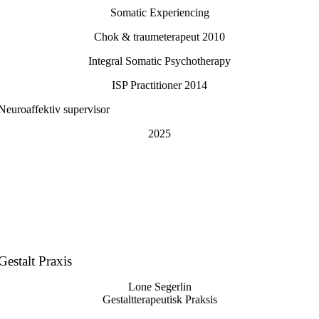
Somatic Experiencing
Chok & traumeterapeut 2010
Integral Somatic Psychotherapy
ISP Practitioner 2014
Neuroaffektiv supervisor
2025
Gestalt Praxis
Lone Segerlin
Gestaltterapeutisk Praksis