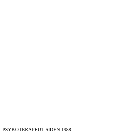
PSYKOTERAPEUT SIDEN 1988