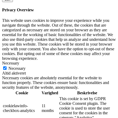
Privacy Overview
This website uses cookies to improve your experience while you
navigate through the website. Out of these, the cookies that are
categorized as necessary are stored on your browser as they are
essential for the working of basic functionalities of the website. We
also use third-party cookies that help us analyze and understand how
you use this website. These cookies will be stored in your browser
only with your consent. You also have the option to opt-out of these
cookies. But opting out of some of these cookies may affect your
browsing experience.
Necessary
Necessary
Altid aktiveret
Necessary cookies are absolutely essential for the website to
function properly. These cookies ensure basic functionalities and
security features of the website, anonymously.
Cookie
Varighed
Beskrivelse
This cookie is set by GDPR
Cookie Consent plugin. The
cookielawinfo-
11
cookie is used to store the user
checkbox-analytics
months
consent for the cookies in the
category "Analytics".