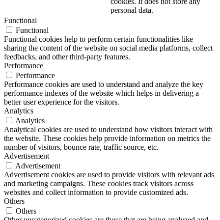
cookies. It does not store any
personal data.
Functional
Functional
Functional cookies help to perform certain functionalities like
sharing the content of the website on social media platforms, collect
feedbacks, and other third-party features.
Performance
Performance
Performance cookies are used to understand and analyze the key
performance indexes of the website which helps in delivering a
better user experience for the visitors.
Analytics
Analytics
Analytical cookies are used to understand how visitors interact with
the website. These cookies help provide information on metrics the
number of visitors, bounce rate, traffic source, etc.
Advertisement
Advertisement
Advertisement cookies are used to provide visitors with relevant ads
and marketing campaigns. These cookies track visitors across
websites and collect information to provide customized ads.
Others
Others
Other uncategorized cookies are those that are being analyzed and