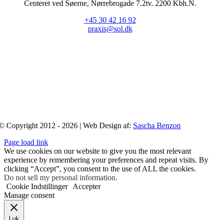
Centeret ved Søerne, Nørrebrogade 7.2tv. 2200 Kbh.N.
+45 30 42 16 92
praxis@sol.dk
© Copyright 2012 - 2026 | Web Design af:
Sascha Benzon
Page load link
We use cookies on our website to give you the most relevant
experience by remembering your preferences and repeat visits. By
clicking “Accept”, you consent to the use of ALL the cookies.
Do not sell my personal information
.
Cookie Indstillinger
Accepter
Manage consent
Luk