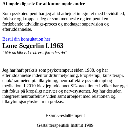
At møde dig selv for at kunne møde andre
Som psykoterapeut har jeg altid arbejdet integreret med bevidsthed,
følelser og kroppen. Jeg er som menneske og terapeut i en
fortløbende udviklings-proces og modtager supervision og
efteruddannelse.
Bestil din konsultation her
Lone Segerlin f.1963
“Når du bliver den du er – forandres du”
Jeg har haft praksis som psykoterapeut siden 1988, og har
efteruddannelse indenfor drømmetydning, kropsterapi, kunstterapi,
chok/traumeterapi. tilknytning, neuroaffektiv psykoterapi og
meditation. I 2010 blev jeg uddannet SE-practitioner hvilket har øget
mit fokus på kropsligt nærvær og nervesystemet. Jeg har desuden
integreret neuroaffektiv viden samt arbejdet med relationen og
tilknytningsmønstre i min praksis.
Exam.Gestaltterapeut
Gestaltterapeutisk Institut 1989