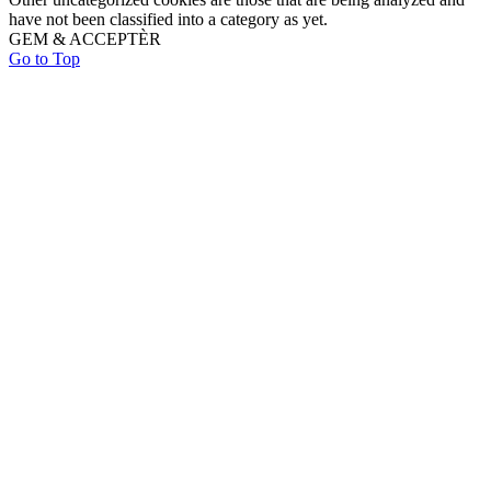
have not been classified into a category as yet.
GEM & ACCEPTÈR
Go to Top