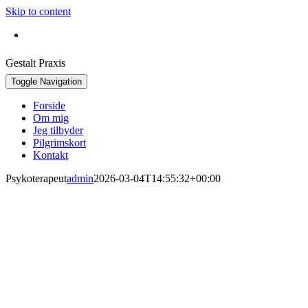
Skip to content
Bestil konsultation:
+45 30 42 16 92
Gestalt Praxis
Toggle Navigation
Forside
Om mig
Jeg tilbyder
Pilgrimskort
Kontakt
Psykoterapeut
admin
2026-03-04T14:55:32+00:00